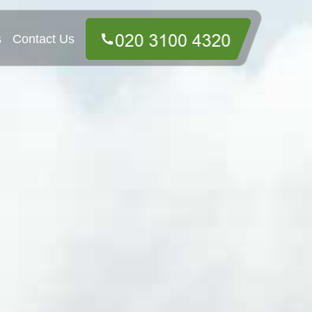
s
Contact Us