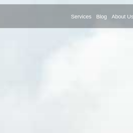
Services
Blog
About U