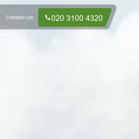
s
Contact Us