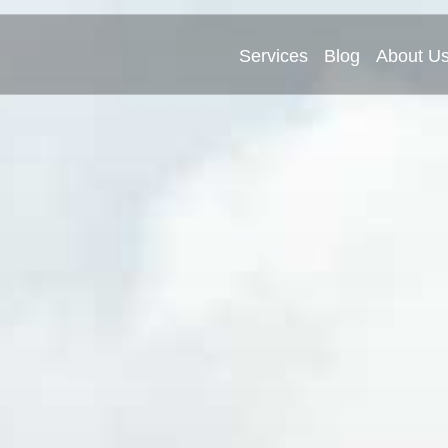
Services
Blog
About U