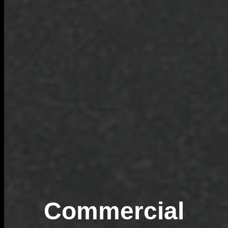
Commercial