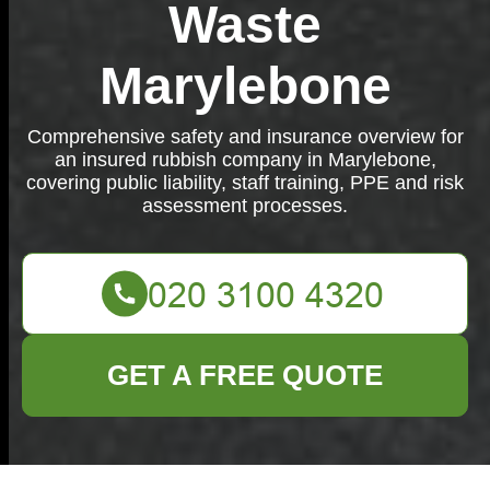
Waste
Marylebone
Comprehensive safety and insurance overview for
an insured rubbish company in Marylebone,
covering public liability, staff training, PPE and risk
assessment processes.
GET A FREE QUOTE