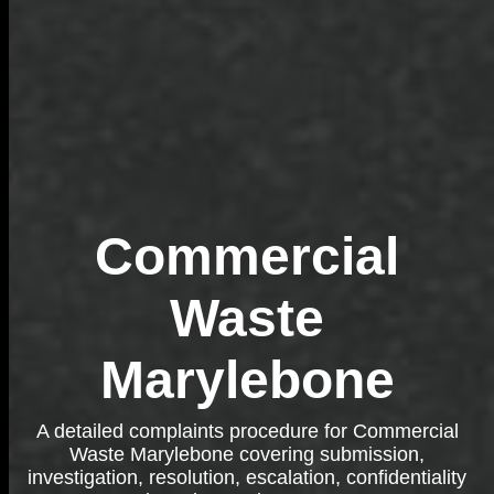
Commercial
Waste
Marylebone
A detailed complaints procedure for Commercial
Waste Marylebone covering submission,
investigation, resolution, escalation, confidentiality