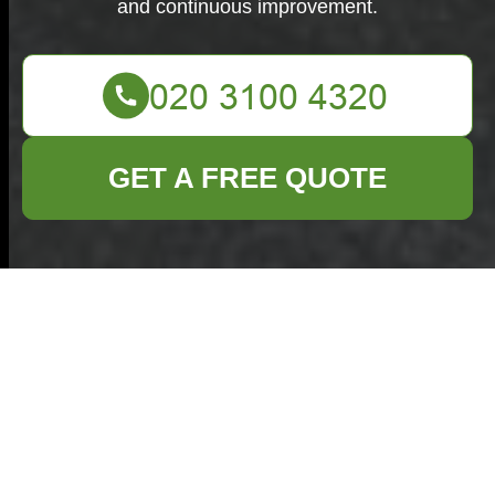
and continuous improvement.
GET A FREE QUOTE
Complaints
Procedure for
Commercial Waste
Marylebone